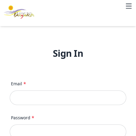
Sign In
*
Email
*
Password