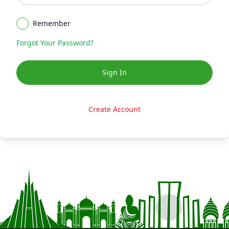
Remember
Forgot Your Password
?
Sign In
Create Account