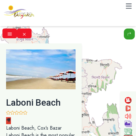
Laboni Beach
🎥
Laboni Beach, Cox’s Bazar
Laboni Beach is the most popular