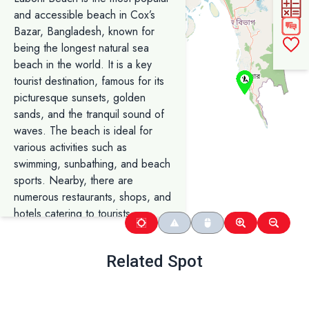
and accessible beach in Cox’s
Bazar, Bangladesh, known for
being the longest natural sea
beach in the world. It is a key
tourist destination, famous for its
picturesque sunsets, golden
sands, and the tranquil sound of
waves. The beach is ideal for
various activities such as
swimming, sunbathing, and beach
sports. Nearby, there are
numerous restaurants, shops, and
hotels catering to tourists,
offering local seafood delicacies
and souvenirs. Laboni Beach also
Related Spot
serves as a starting point for
exploring other attractions in
Cox’s Bazar, including Himchari